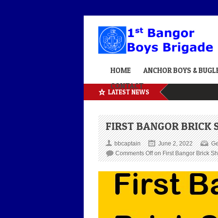
HOME
ANCHOR BOYS & BUGL
CONTACT
LATEST NEWS
FIRST BANGOR BRICK
bbcaptain
June 2, 2022
Ge
Comments Off
on First Bangor Brick S