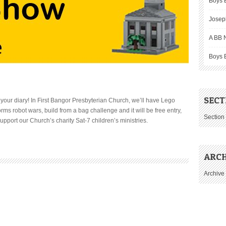
Boys B
Josep
A BB N
Boys 
SECT
 your diary! In First Bangor Presbyterian Church, we’ll have Lego
ms robot wars, build from a bag challenge and it will be free entry,
Section
port our Church’s charity Sat-7 children’s ministries.
ARCH
Archive