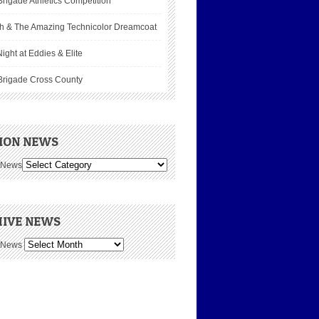
rigade Athletics Competition
h & The Amazing Technicolor Dreamcoat
ight at Eddies & Elite
Brigade Cross County
ION NEWS
 News
IVE NEWS
 News