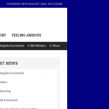
THURSDAY 06TH AUGUST 2026,
09:13:20 AM
ORY
FEELING ANXIOUS
gade Enrolment
BB Athletics
Wood Burning
BB & GB Enrolment
J
ST NEWS
Brigade Enrolment
letics
Burning
GB Enrolment