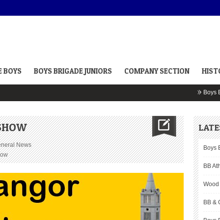
E BOYS
BOYS BRIGADE JUNIORS
COMPANY SECTION
HIST
Boys Bri
 SHOW
LATE
neral News
Boys 
how
BB Ath
Wood 
BB & 