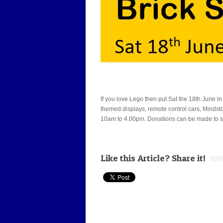
If you love Lego then put Sat the 18th June in
themed displays, remote control cars, Mindstor
10am to 4.00pm. Donations can be made to sup
Like this Article? Share it!