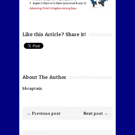
Like this Article? Share it!
About The Author
bbcaptain
← Previous post
Next post →