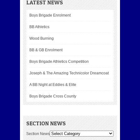
LATEST NEWS
Boys Brigade Enrolment
BB Athletics
Wood Burning
BB & GB Enrolment
Boys Brigade Athletics Competition
Joseph & The Amazing Technicolor Dreamcoat
A BB Night at Eddies & Elite
Boys Brigade Cross County
SECTION NEWS
Section News