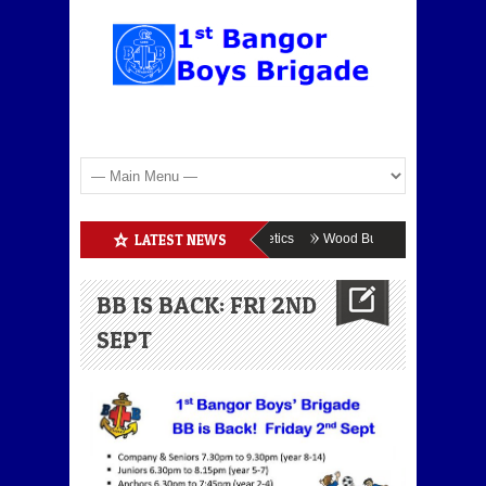
Boys Brigade Enrolment
LATEST NEWS
BB Athletics
Wood Burning
BB & GB 
BB IS BACK: FRI 2ND
SEPT