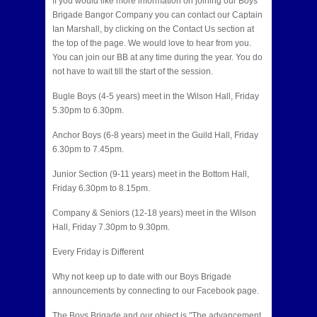
If you would like more information on joining our Boys
Brigade Bangor Company you can contact our Captain
Ian Marshall, by clicking on the Contact Us section at
the top of the page. We would love to hear from you.
You can join our BB at any time during the year. You do
not have to wait till the start of the session.
Bugle Boys (4-5 years) meet in the Wilson Hall, Friday
5.30pm to 6.30pm.
Anchor Boys (6-8 years) meet in the Guild Hall, Friday
6.30pm to 7.45pm.
Junior Section (9-11 years) meet in the Bottom Hall,
Friday 6.30pm to 8.15pm.
Company & Seniors (12-18 years) meet in the Wilson
Hall, Friday 7.30pm to 9.30pm.
Every Friday is Different
Why not keep up to date with our Boys Brigade
announcements by connecting to our Facebook page.
The Boys Brigade and our object is "The advancement