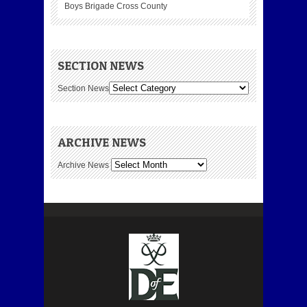
Boys Brigade Cross County
SECTION NEWS
Section News
ARCHIVE NEWS
Archive News