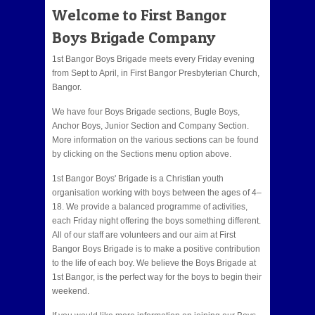
Welcome to First Bangor
Boys Brigade Company
1st Bangor Boys Brigade meets every Friday evening
from Sept to April, in First Bangor Presbyterian Church,
Bangor.
We have four Boys Brigade sections, Bugle Boys,
Anchor Boys, Junior Section and Company Section.
More information on the various sections can be found
by clicking on the Sections menu option above.
1st Bangor Boys' Brigade is a Christian youth
organisation working with boys between the ages of 4–
18. We provide a balanced programme of activities,
each Friday night offering the boys something different.
All of our staff are volunteers and our aim at First
Bangor Boys Brigade is to make a positive contribution
to the life of each boy. We believe the Boys Brigade at
1st Bangor, is the perfect way for the boys to begin their
weekend.