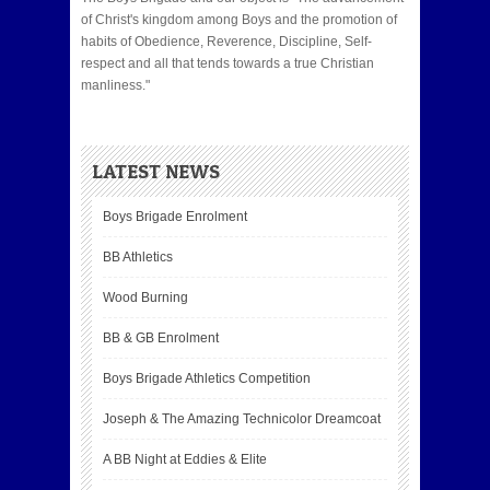
of Christ's kingdom among Boys and the promotion of
habits of Obedience, Reverence, Discipline, Self-
respect and all that tends towards a true Christian
manliness."
LATEST NEWS
Boys Brigade Enrolment
BB Athletics
Wood Burning
BB & GB Enrolment
Boys Brigade Athletics Competition
Joseph & The Amazing Technicolor Dreamcoat
A BB Night at Eddies & Elite