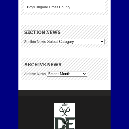
Boys Brigade Cross County
SECTION NEWS
Section News
ARCHIVE NEWS
Archive News