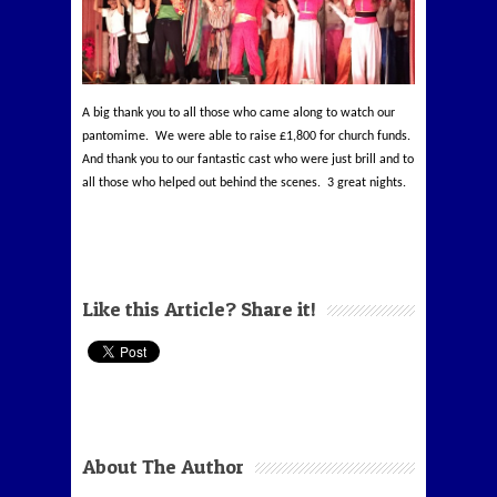
A big thank you to all those who came along to watch our
pantomime. We were able to raise £1,800 for church funds.
And thank you to our fantastic cast who were just brill and to
all those who helped out behind the scenes. 3 great nights.
Like this Article? Share it!
About The Author