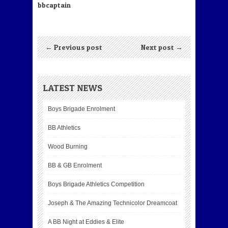
bbcaptain
← Previous post
Next post →
LATEST NEWS
Boys Brigade Enrolment
BB Athletics
Wood Burning
BB & GB Enrolment
Boys Brigade Athletics Competition
Joseph & The Amazing Technicolor Dreamcoat
A BB Night at Eddies & Elite