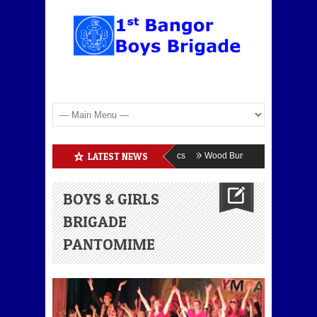
Boys Brigade Enrolment
LATEST NEWS
BB Athletics
Wood Burning
BB & GB En
BOYS & GIRLS
BRIGADE
PANTOMIME