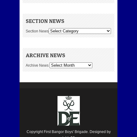
SECTION NEWS
Section News
ARCHIVE NEWS
Archive News
Copyright First Bangor Boys' Brigade. Designed by