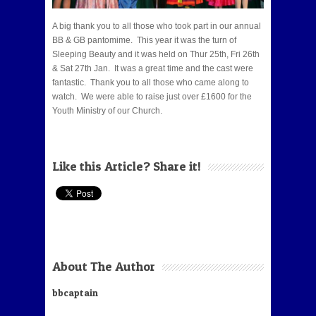
A big thank you to all those who took part in our annual
BB & GB pantomime. This year it was the turn of
Sleeping Beauty and it was held on Thur 25th, Fri 26th
& Sat 27th Jan. It was a great time and the cast were
fantastic. Thank you to all those who came along to
watch. We were able to raise just over £1600 for the
Youth Ministry of our Church.
Like this Article? Share it!
About The Author
bbcaptain