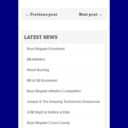
← Previous post
Next post →
LATEST NEWS
Boys Brigade Enrolment
BB Athletics
Wood Burning
BB & GB Enrolment
Boys Brigade Athletics Competition
Joseph & The Amazing Technicolor Dreamcoat
A BB Night at Eddies & Elite
Boys Brigade Cross County